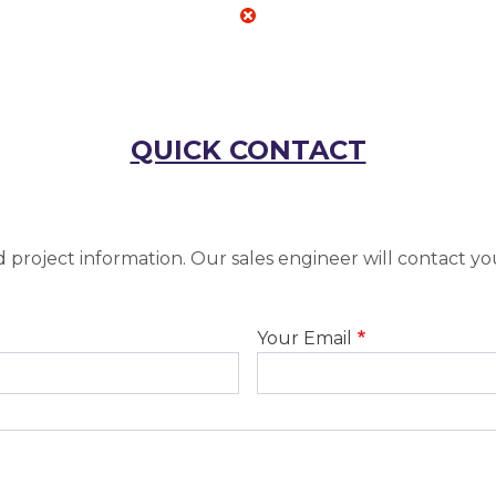
QUICK CONTACT
 project information. Our sales engineer will contact yo
Your Email