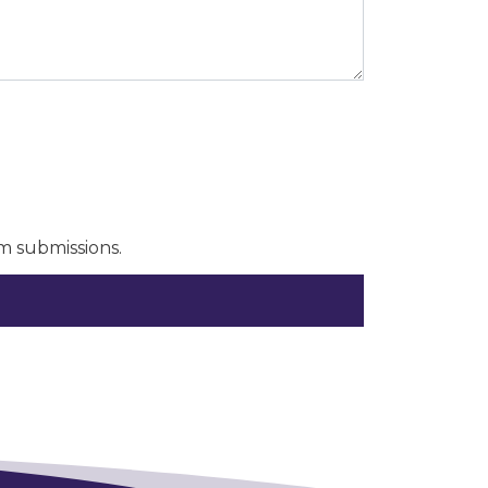
m submissions.