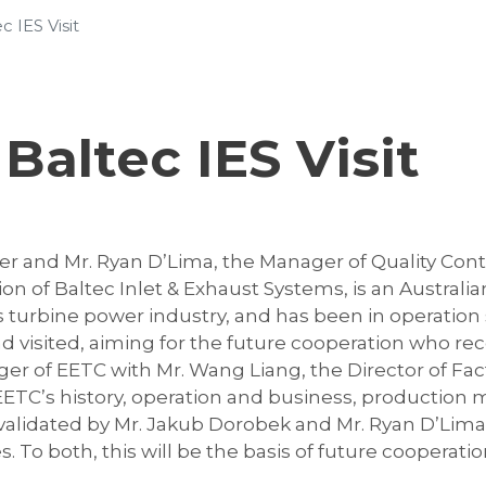
 IES Visit
Baltec IES Visit
r and Mr. Ryan D’Lima, the Manager of Quality Contr
ation of Baltec Inlet & Exhaust Systems, is an Aust
s turbine power industry, and has been in operation 
 visited, aiming for the future cooperation who re
 of EETC with Mr. Wang Liang, the Director of Fact
 EETC’s history, operation and business, productio
 validated by Mr. Jakub Dorobek and Mr. Ryan D’Lima 
o both, this will be the basis of future cooperatio