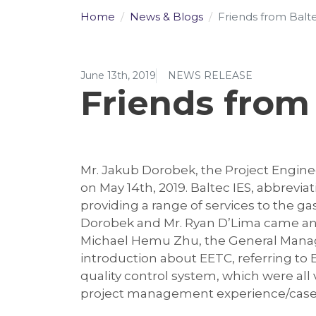
Home
News & Blogs
Friends from Baltec
June 13th, 2019
NEWS RELEASE
Friends from 
Mr. Jakub Dorobek, the Project Enginee
on May 14th, 2019. Baltec IES, abbrevi
providing a range of services to the ga
Dorobek and Mr. Ryan D’Lima came and
Michael Hemu Zhu, the General Manager
introduction about EETC, referring to
quality control system, which were all
project management experience/cases. T