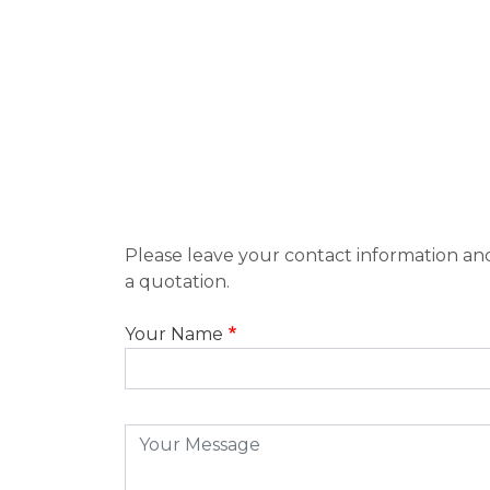
Please leave your contact information and
a quotation.
Your Name
Message