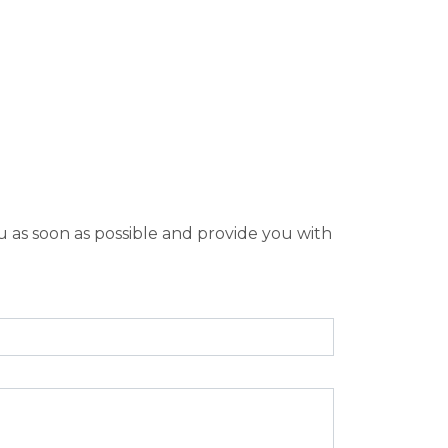
u as soon as possible and provide you with