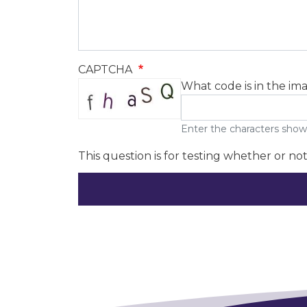
CAPTCHA
What code is in the im
Enter the characters show
This question is for testing whether or n