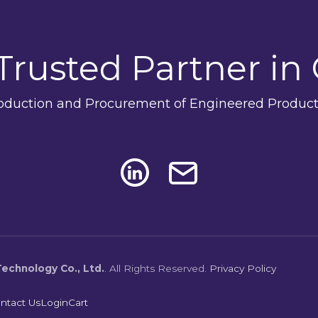
Trusted Partner in
oduction and Procurement of Engineered Product
echnology Co., Ltd.
.
All Rights Reserved.
Privacy Policy
ntact Us
Login
Cart