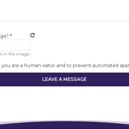
age?
n in the image.
ot you are a human visitor and to prevent automated spa