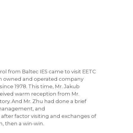
ol from Baltec IES came to visit EETC
ralian owned and operated company
since 1978. This time, Mr. Jakub
ceived warm reception from Mr.
ory. And Mr. Zhu had done a brief
n management, and
after factor visiting and exchanges of
n, then a win-win.