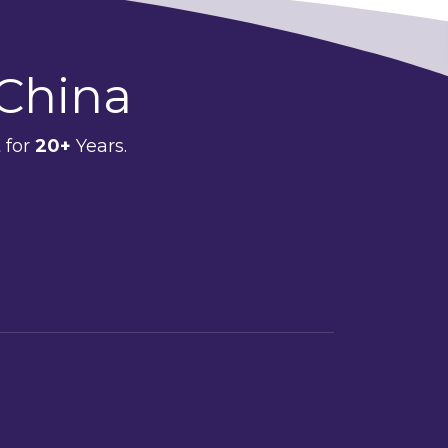
 China
 for
20+
Years.