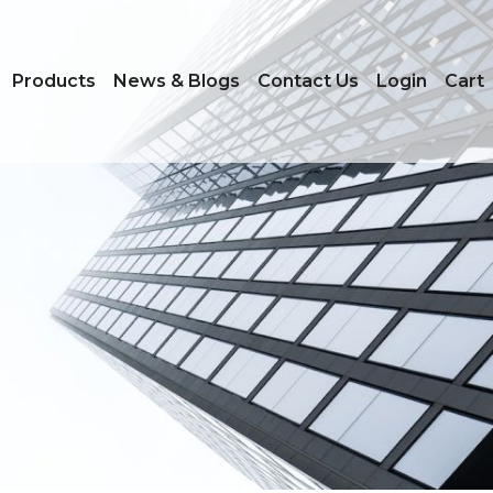
on
Products
News & Blogs
Contact Us
Login
Cart