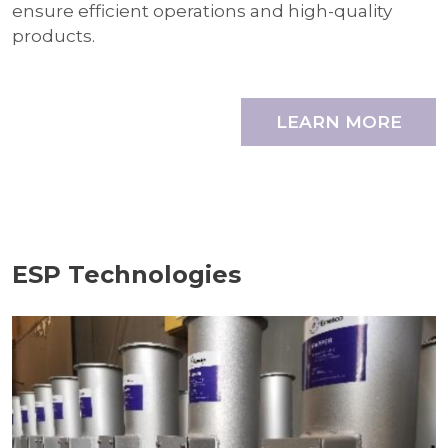
ensure efficient operations and high-quality
products.
LEARN MORE
ESP Technologies