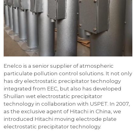
Enelco is a senior supplier of atmospheric
particulate pollution control solutions. It not only
has dry electrostatic precipitator technology
integrated from EEC, but also has developed
Shuilian wet electrostatic precipitator
technology in collaboration with USPET. In 2007,
as the exclusive agent of Hitachi in China, we
introduced Hitachi moving electrode plate
electrostatic precipitator technology.