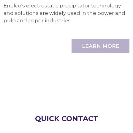
Enelco's electrostatic precipitator technology
and solutions are widely used in the power and
pulp and paper industries.
LEARN MORE
QUICK CONTACT