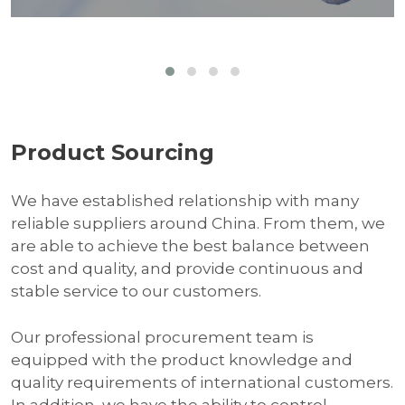
Product Sourcing
We have established relationship with many
reliable suppliers around China. From them, we
are able to achieve the best balance between
cost and quality, and provide continuous and
stable service to our customers.
Our professional procurement team is
equipped with the product knowledge and
quality requirements of international customers.
In addition, we have the ability to control