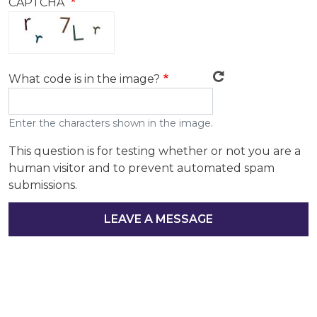
CAPTCHA
What code is in the image?
Enter the characters shown in the image.
This question is for testing whether or not you are a
human visitor and to prevent automated spam
submissions.