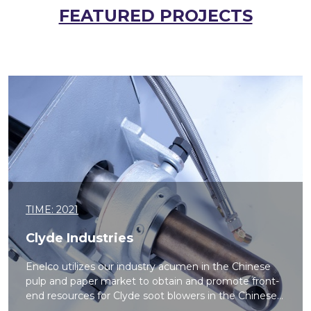
FEATURED PROJECTS
TIME: 2021
Clyde Industries
Enelco utilizes our industry acumen in the Chinese
pulp and paper market to obtain and promote front-
end resources for Clyde soot blowers in the Chinese...