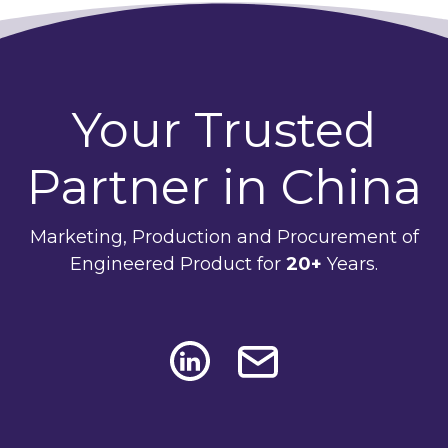
Your Trusted
Partner in China
Marketing, Production and Procurement of
Engineered Product for
20+
Years.
Social Media