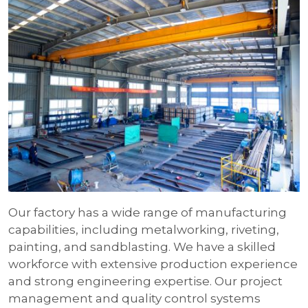
Our factory has a wide range of manufacturing
capabilities, including metalworking, riveting,
painting, and sandblasting. We have a skilled
workforce with extensive production experience
and strong engineering expertise. Our project
management and quality control systems