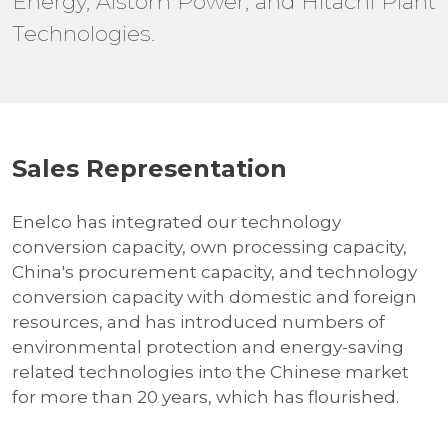
Energy, Alstom Power, and Hitachi Plant
Technologies.
Sales Representation
Enelco has integrated our technology
conversion capacity, own processing capacity,
China's procurement capacity, and technology
conversion capacity with domestic and foreign
resources, and has introduced numbers of
environmental protection and energy-saving
related technologies into the Chinese market
for more than 20 years, which has flourished.