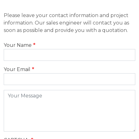
Please leave your contact information and project
information. Our sales engineer will contact you as
soon as possible and provide you with a quotation.
Your Name
Your Email
Message