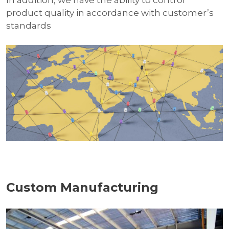
product quality in accordance with customer’s
standards
Custom Manufacturing